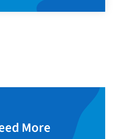
eed More