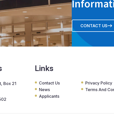
Informat
CONTACT US
s
Links
Contact Us
Privacy Policy
, Box 21
News
Terms And Con
Applicants
502