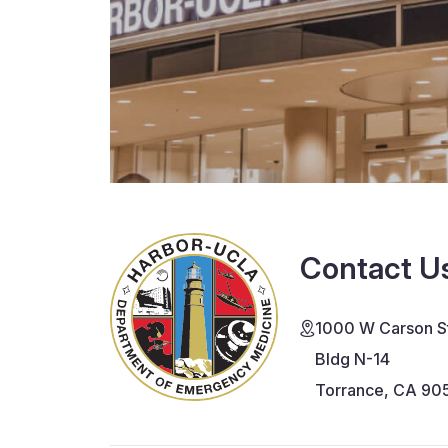
Contact U
1000 W Carson St
Bldg N-14
Torrance, CA 90