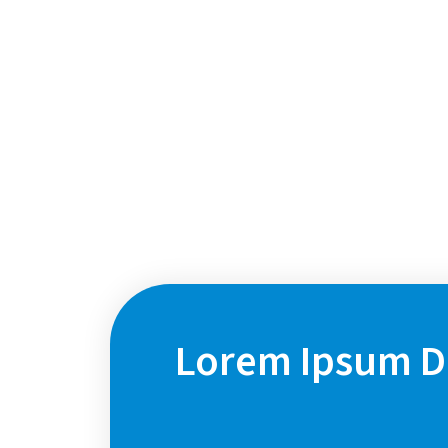
Focus Area 2
Lorem Ipsum Do