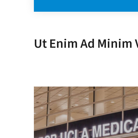
Ut Enim Ad Minim