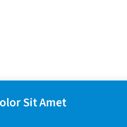
lor Sit Amet