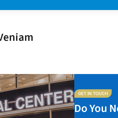
 Veniam
GET IN TOUCH
Do You N