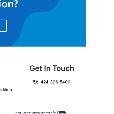
ion?
Get In Touch
424-306-5400
dition
CONNECT WITH SOCIAL