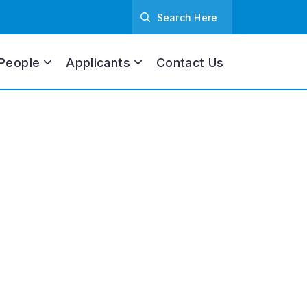
People
Applicants
Contact Us