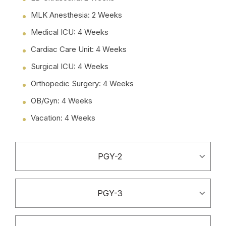
MLK Anesthesia: 2 Weeks
Medical ICU: 4 Weeks
Cardiac Care Unit: 4 Weeks
Surgical ICU: 4 Weeks
Orthopedic Surgery: 4 Weeks
OB/Gyn: 4 Weeks
Vacation: 4 Weeks
PGY-2
PGY-3