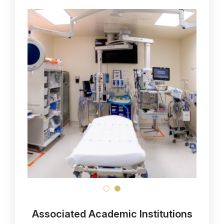
Associated Academic Institutions