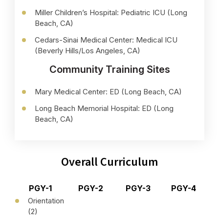
Miller Children’s Hospital: Pediatric ICU (Long
Beach, CA)
Cedars-Sinai Medical Center: Medical ICU
(Beverly Hills/Los Angeles, CA)
Community Training Sites
Mary Medical Center: ED (Long Beach, CA)
Long Beach Memorial Hospital: ED (Long
Beach, CA)
Overall Curriculum
PGY-1
PGY-2
PGY-3
PGY-4
Orientation
(2)