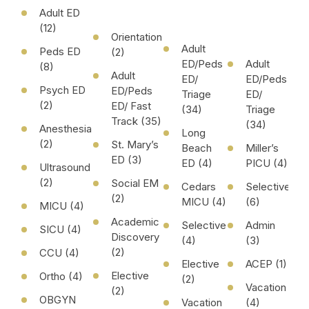
Adult ED
(12)
Orientation
Adult
Peds ED
(2)
ED/Peds
Adult
(8)
Adult
ED/
ED/Peds
Psych ED
ED/Peds
Triage
ED/
(2)
ED/ Fast
(34)
Triage
Track (35)
(34)
Anesthesia
Long
(2)
St. Mary’s
Beach
Miller’s
ED (3)
ED (4)
PICU (4)
Ultrasound
(2)
Social EM
Cedars
Selective
(2)
MICU (4)
(6)
MICU (4)
Academic
Selective
Admin
SICU (4)
Discovery
(4)
(3)
(2)
CCU (4)
Elective
ACEP (1)
Elective
Ortho (4)
(2)
Vacation
(2)
OBGYN
Vacation
(4)