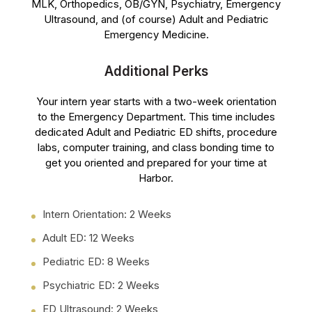
MLK, Orthopedics, OB/GYN, Psychiatry, Emergency
Ultrasound, and (of course) Adult and Pediatric
Emergency Medicine.
Additional Perks
Your intern year starts with a two-week orientation
to the Emergency Department. This time includes
dedicated Adult and Pediatric ED shifts, procedure
labs, computer training, and class bonding time to
get you oriented and prepared for your time at
Harbor.
Intern Orientation: 2 Weeks
Adult ED: 12 Weeks
Pediatric ED: 8 Weeks
Psychiatric ED: 2 Weeks
ED Ultrasound: 2 Weeks