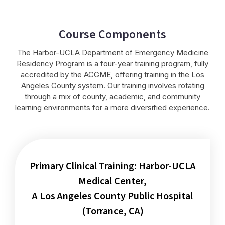
Course Components
The Harbor-UCLA Department of Emergency Medicine
Residency Program is a four-year training program, fully
accredited by the ACGME, offering training in the Los
Angeles County system. Our training involves rotating
through a mix of county, academic, and community
learning environments for a more diversified experience.
Primary Clinical Training: Harbor-UCLA
Medical Center,
A Los Angeles County Public Hospital
(Torrance, CA)