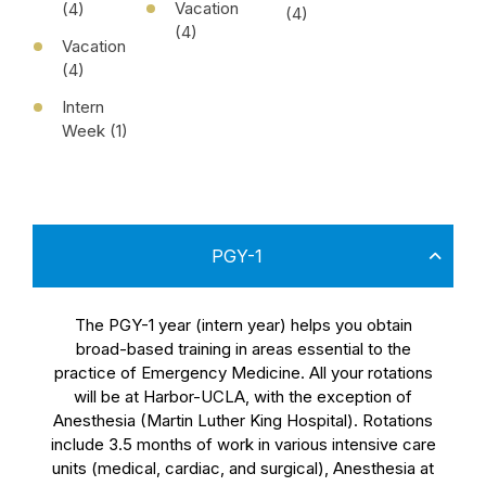
Vacation
(4)
(4)
(4)
Vacation
(4)
Intern
Week (1)
PGY-1
The PGY-1 year (intern year) helps you obtain
broad-based training in areas essential to the
practice of Emergency Medicine. All your rotations
will be at Harbor-UCLA, with the exception of
Anesthesia (Martin Luther King Hospital). Rotations
include 3.5 months of work in various intensive care
units (medical, cardiac, and surgical), Anesthesia at