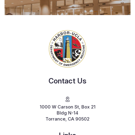
Contact Us
1000 W Carson St, Box 21
Bldg N-14
Torrance, CA 90502