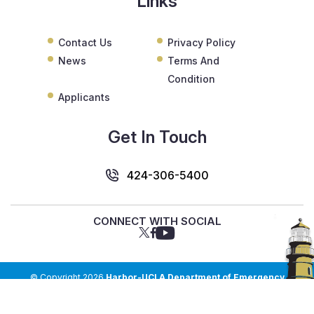
Links
Contact Us
Privacy Policy
News
Terms And
Condition
Applicants
Get In Touch
424-306-5400
CONNECT WITH SOCIAL
© Copyright 2026
Harbor-UCLA Department of Emergency
Medicine
. All Rights Reserved.
Web Design & Development by
Top Notch Dezigns