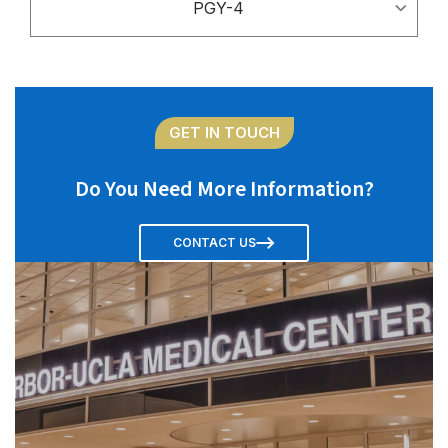
PGY-4
GET IN TOUCH
Do You Need More Information?
CONTACT US