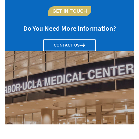
GET IN TOUCH
Do You Need More Information?
CONTACT US