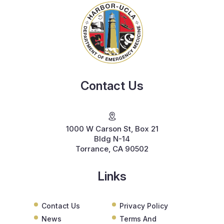
Contact Us
1000 W Carson St, Box 21
Bldg N-14
Torrance, CA 90502
Links
Contact Us
Privacy Policy
News
Terms And