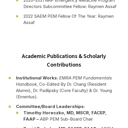
2020–2021 AAP Emergency Medicine Program
Directors Subcommittee Fellow: Raymen Assaf
2022 SAEM PEM Fellow Of The Year: Raymen
Assaf
Academic Publications & Scholarly
Contributions
Institutional Works:
EMRA PEM Fundamentals
Handbook
, Co-Edited By Dr. Chang (resident
Alumni), Dr. Padlipsky (core Faculty) & Dr. Young
(Emeritus).
Committee/Board Leaderships:
Timothy Horeczko, MD, MSCR, FACEP,
FAAP –
ABP PEM Sub-Board Chair