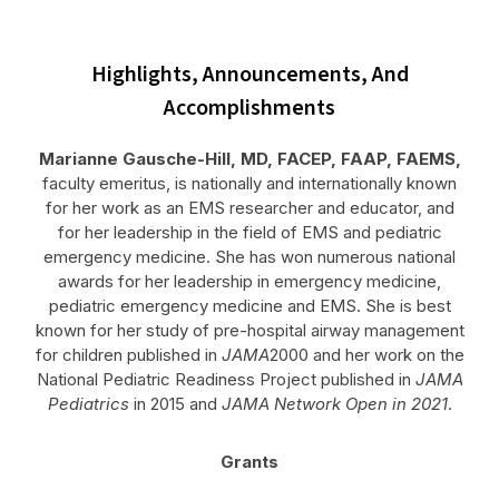
Highlights, Announcements, And
Accomplishments
Marianne Gausche-Hill, MD, FACEP, FAAP, FAEMS,
faculty emeritus, is nationally and internationally known
for her work as an EMS researcher and educator, and
for her leadership in the field of EMS and pediatric
emergency medicine. She has won numerous national
awards for her leadership in emergency medicine,
pediatric emergency medicine and EMS. She is best
known for her study of pre-hospital airway management
for children published in
JAMA
2000 and her work on the
National Pediatric Readiness Project published in
JAMA
Pediatrics
in 2015 and
JAMA Network Open in 2021
.
Grants