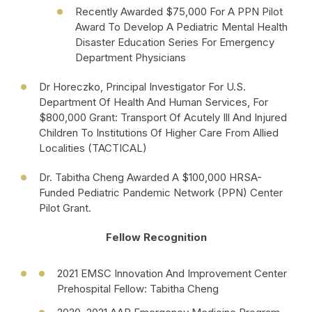
Recently Awarded $75,000 For A PPN Pilot
Award To Develop A Pediatric Mental Health
Disaster Education Series For Emergency
Department Physicians
Dr Horeczko, Principal Investigator For U.S.
Department Of Health And Human Services, For
$800,000 Grant: Transport Of Acutely Ill And Injured
Children To Institutions Of Higher Care From Allied
Localities (TACTICAL)
Dr. Tabitha Cheng Awarded A $100,000 HRSA-
Funded Pediatric Pandemic Network (PPN) Center
Pilot Grant.
Fellow Recognition
2021 EMSC Innovation And Improvement Center
Prehospital Fellow: Tabitha Cheng