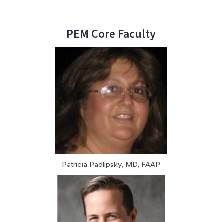
PEM Core Faculty
Patricia Padlipsky, MD, FAAP