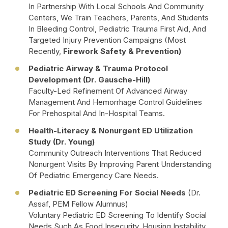
In Partnership With Local Schools And Community
Centers, We Train Teachers, Parents, And Students
In Bleeding Control, Pediatric Trauma First Aid, And
Targeted Injury Prevention Campaigns (most
Recently,
Firework Safety & Prevention)
Pediatric Airway & Trauma Protocol
Development (Dr. Gausche-Hill)
Faculty-Led Refinement Of Advanced Airway
Management And Hemorrhage Control Guidelines
For Prehospital And In-Hospital Teams.
Health-Literacy & Nonurgent ED Utilization
Study (Dr. Young)
Community Outreach Interventions That Reduced
Nonurgent Visits By Improving Parent Understanding
Of Pediatric Emergency Care Needs.
Pediatric ED Screening For Social Needs
(Dr.
Assaf, PEM Fellow Alumnus)
Voluntary Pediatric ED Screening To Identify Social
Needs Such As Food Insecurity, Housing Instability,