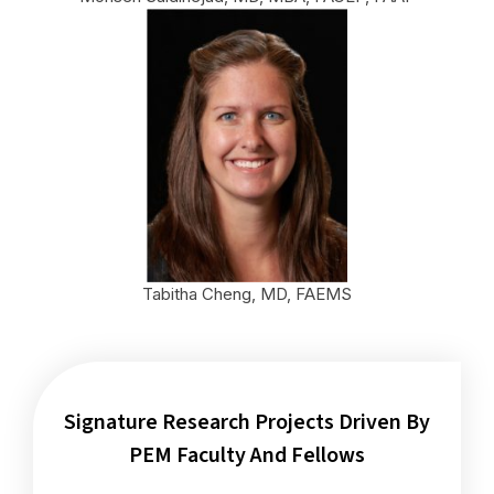
Tabitha Cheng, MD, FAEMS
Signature Research Projects Driven By
PEM Faculty And Fellows