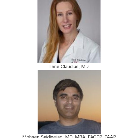
Ilene Claudius, MD
Mohsen Saidinejad, MD, MBA, FACEP, FAAP