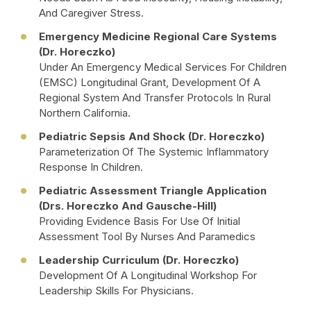
And Caregiver Stress.
Emergency Medicine Regional Care Systems
(Dr. Horeczko)
Under An Emergency Medical Services For Children
(EMSC) Longitudinal Grant, Development Of A
Regional System And Transfer Protocols In Rural
Northern California.
Pediatric Sepsis And Shock (Dr. Horeczko)
Parameterization Of The Systemic Inflammatory
Response In Children.
Pediatric Assessment Triangle Application
(Drs. Horeczko And Gausche-Hill)
Providing Evidence Basis For Use Of Initial
Assessment Tool By Nurses And Paramedics
Leadership Curriculum (Dr. Horeczko)
Development Of A Longitudinal Workshop For
Leadership Skills For Physicians.