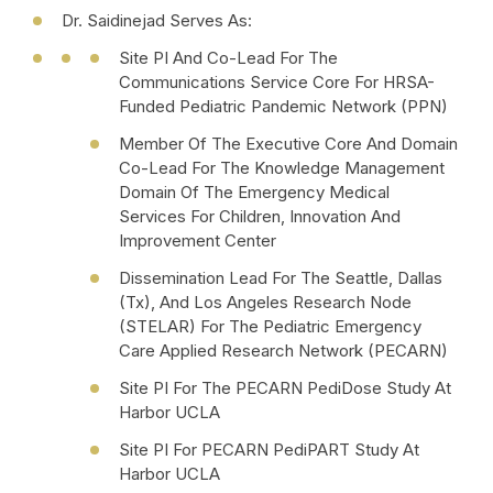
Dr. Saidinejad Serves As:
Site PI And Co-Lead For The
Communications Service Core For HRSA-
Funded Pediatric Pandemic Network (PPN)
Member Of The Executive Core And Domain
Co-Lead For The Knowledge Management
Domain Of The Emergency Medical
Services For Children, Innovation And
Improvement Center
Dissemination Lead For The Seattle, Dallas
(Tx), And Los Angeles Research Node
(STELAR) For The Pediatric Emergency
Care Applied Research Network (PECARN)
Site PI For The PECARN PediDose Study At
Harbor UCLA
Site PI For PECARN PediPART Study At
Harbor UCLA