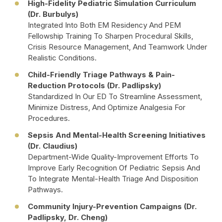
High-Fidelity Pediatric Simulation Curriculum
(Dr. Burbulys)
Integrated Into Both EM Residency And PEM
Fellowship Training To Sharpen Procedural Skills,
Crisis Resource Management, And Teamwork Under
Realistic Conditions.
Child-Friendly Triage Pathways & Pain-
Reduction Protocols (Dr. Padlipsky)
Standardized In Our ED To Streamline Assessment,
Minimize Distress, And Optimize Analgesia For
Procedures.
Sepsis And Mental-Health Screening Initiatives
(Dr. Claudius)
Department-Wide Quality-Improvement Efforts To
Improve Early Recognition Of Pediatric Sepsis And
To Integrate Mental-Health Triage And Disposition
Pathways.
Community Injury-Prevention Campaigns (Dr.
Padlipsky, Dr. Cheng)