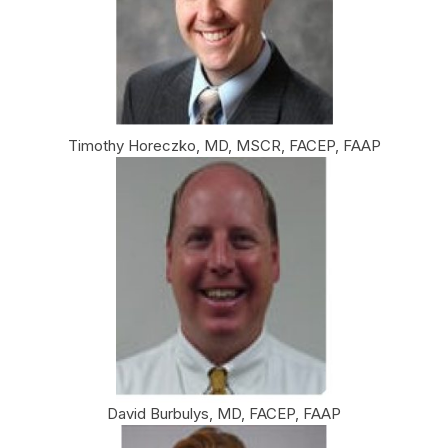
Timothy Horeczko, MD, MSCR, FACEP, FAAP
David Burbulys, MD, FACEP, FAAP