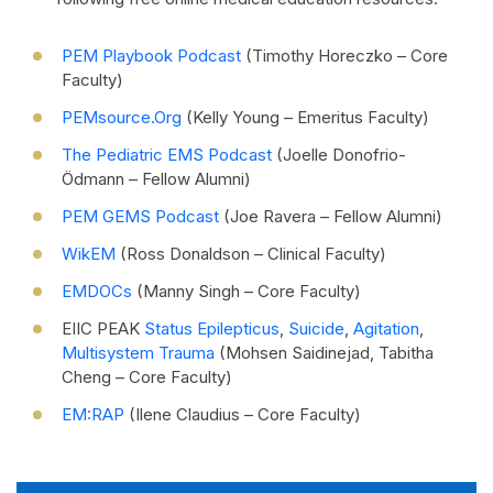
PEM Playbook Podcast
(Timothy Horeczko – Core
Faculty)
PEMsource.org
(Kelly Young – Emeritus Faculty)
The Pediatric EMS Podcast
(Joelle Donofrio-
Ödmann – Fellow Alumni)
PEM GEMS Podcast
(Joe Ravera – Fellow Alumni)
WikEM
(Ross Donaldson – Clinical Faculty)
EMDOCs
(Manny Singh – Core Faculty)
EIIC PEAK
Status Epilepticus
,
Suicide
,
Agitation
,
Multisystem Trauma
(Mohsen Saidinejad, Tabitha
Cheng – Core Faculty)
EM:RAP
(Ilene Claudius – Core Faculty)