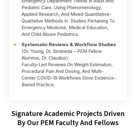
Emergency Department Trends In Adult And
Pediatric Care. Using Phenomenology,
Applied Research, And Mixed Quantitative-
Qualitative Methods In Studies Pertaining To
Emergency Medicine, Medical Education,
And Child Abuse Pediatrics.
Systematic Reviews & Workflow Studies
(Dr. Young, Dr. Simbieda – PEM Fellow
Alumnus, Dr. Claudius)
Faculty-Led Reviews On Weight Estimation,
Procedural Pain And Dosing, And Multi-
Center COVID-19 Workflows Drive Evidence-
Based Practice.
Signature Academic Projects Driven
By Our PEM Faculty And Fellows