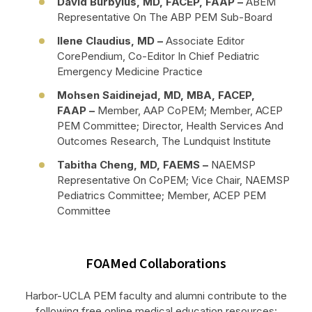
David Burbylus, MD, FACEP, FAAP –
ABEM
Representative On The ABP PEM Sub-Board
Ilene Claudius, MD
–
Associate Editor
CorePendium, Co-Editor In Chief Pediatric
Emergency Medicine Practice
Mohsen Saidinejad, MD, MBA, FACEP,
FAAP
–
Member, AAP CoPEM; Member, ACEP
PEM Committee; Director, Health Services And
Outcomes Research, The Lundquist Institute
Tabitha Cheng, MD, FAEMS –
NAEMSP
Representative On CoPEM; Vice Chair, NAEMSP
Pediatrics Committee; Member, ACEP PEM
Committee
FOAMed Collaborations
Harbor-UCLA PEM faculty and alumni contribute to the
following free online medical education resources: