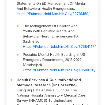
Statements On ED Management Of Mental
And Behavioral Health Emergencies.
Https://pubmed.ncbi.nlm.nih.gov/38781459/
The Management Of Children And
Youth With Pediatric Mental And
Behavioral Health Emergencies (Dr.
Saidinejad) .
Https://pubmed.ncbi.nlm.nih.gov/37584147/
Pediatric Mental Health Boarding In US
Emergency Departments, 2018-2022
(Saidinejad).
Https://pubmed.ncbi.nlm.nih.gov/40510828/
Health Services & Qualitative/Mixed
Methods Research (Dr Horeczko)
Using Big Data Analysis, Such As The
National Hospital Ambulatory Medical Care
Survey (NHAMCS) To Understand