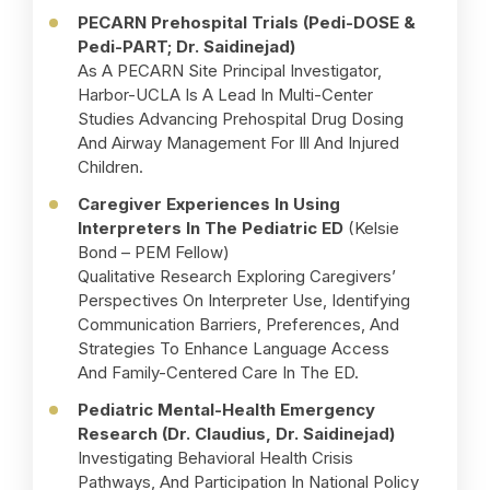
PECARN Prehospital Trials (Pedi-DOSE &
Pedi-PART; Dr. Saidinejad)
As A PECARN Site Principal Investigator,
Harbor-UCLA Is A Lead In Multi-Center
Studies Advancing Prehospital Drug Dosing
And Airway Management For Ill And Injured
Children.
Caregiver Experiences In Using
Interpreters In The Pediatric ED
(Kelsie
Bond – PEM Fellow)
Qualitative Research Exploring Caregivers’
Perspectives On Interpreter Use, Identifying
Communication Barriers, Preferences, And
Strategies To Enhance Language Access
And Family-Centered Care In The ED.
Pediatric Mental-Health Emergency
Research (Dr. Claudius, Dr. Saidinejad)
Investigating Behavioral Health Crisis
Pathways, And Participation In National Policy