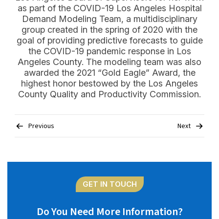
as part of the COVID-19 Los Angeles Hospital
Demand Modeling Team, a multidisciplinary
group created in the spring of 2020 with the
goal of providing predictive forecasts to guide
the COVID-19 pandemic response in Los
Angeles County. The modeling team was also
awarded the 2021 “Gold Eagle” Award, the
highest honor bestowed by the Los Angeles
County Quality and Productivity Commission.
Post
Previous
Next
navigation
GET IN TOUCH
Do You Need More Information?