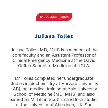
19 DECEMBER, 2024
Juliana Tolles
Juliana Tolles, MD, MHS is a member of the
core faculty and an Assistant Professor of
Clinical Emergency Medicine at the David
Geffen School of Medicine at UCLA.
Dr. Tolles completed her undergraduate
studies in biochemistry at Harvard University
(AB), her medical training at Yale University
School of Medicine (MD, MHS) and also
earned an M. Litt in Scottish and Irish studies
at the University of Aberdeen, UK. She