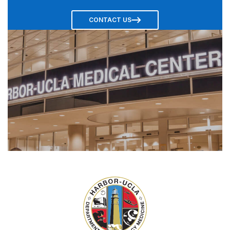
CONTACT US