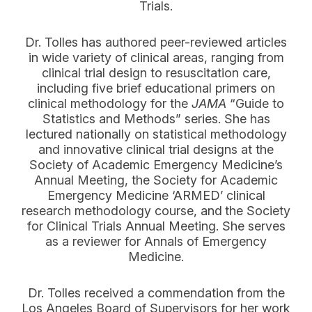
Trials.
Dr. Tolles has authored peer-reviewed articles
in wide variety of clinical areas, ranging from
clinical trial design to resuscitation care,
including five brief educational primers on
clinical methodology for the
JAMA
“Guide to
Statistics and Methods” series. She has
lectured nationally on statistical methodology
and innovative clinical trial designs at the
Society of Academic Emergency Medicine’s
Annual Meeting, the Society for Academic
Emergency Medicine ‘ARMED’ clinical
research methodology course, and
the Society
for Clinical Trials Annual Meeting. She serves
as a reviewer for Annals of Emergency
Medicine.
Dr. Tolles received a commendation from the
Los Angeles Board of Supervisors for her work