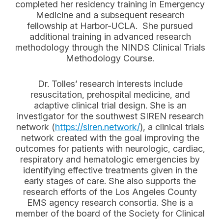
completed her residency training in Emergency
Medicine and a subsequent research
fellowship at Harbor-UCLA. She pursued
additional training in advanced research
methodology through the NINDS Clinical Trials
Methodology Course.
Dr. Tolles’ research interests include
resuscitation, prehospital medicine, and
adaptive clinical trial design. She is an
investigator for the southwest SIREN research
network (
https://siren.network/
), a clinical trials
network created with the goal improving the
outcomes for patients with neurologic, cardiac,
respiratory and hematologic emergencies by
identifying effective treatments given in the
early stages of care. She also supports the
research efforts of the Los Angeles County
EMS agency research consortia. She is a
member of the board of the Society for Clinical