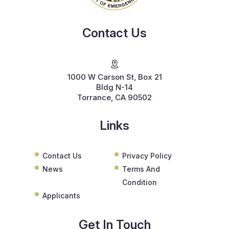
Contact Us
1000 W Carson St, Box 21
Bldg N-14
Torrance, CA 90502
Links
Contact Us
Privacy Policy
News
Terms And
Condition
Applicants
Get In Touch