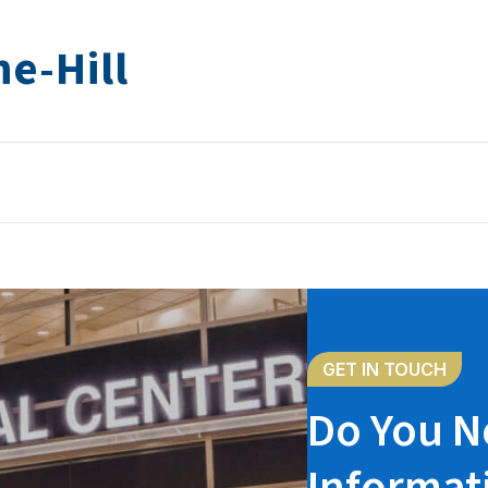
e-Hill
GET IN TOUCH
Do You N
Informat