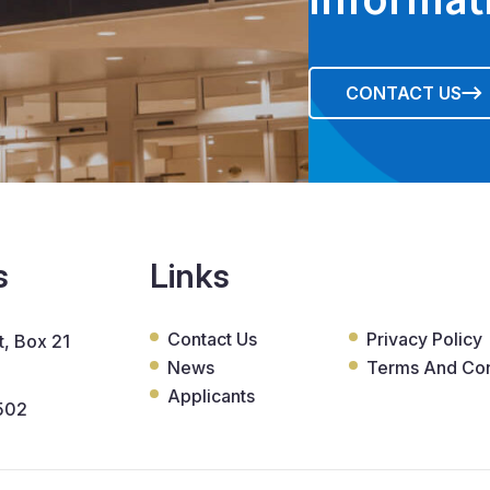
CONTACT US
s
Links
Contact Us
Privacy Policy
, Box 21
News
Terms And Con
Applicants
502