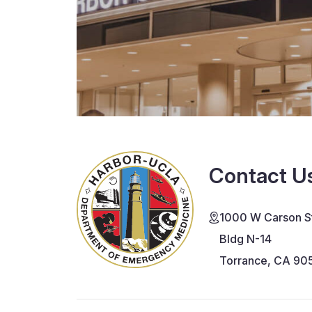
Contact U
1000 W Carson St
Bldg N-14
Torrance, CA 90