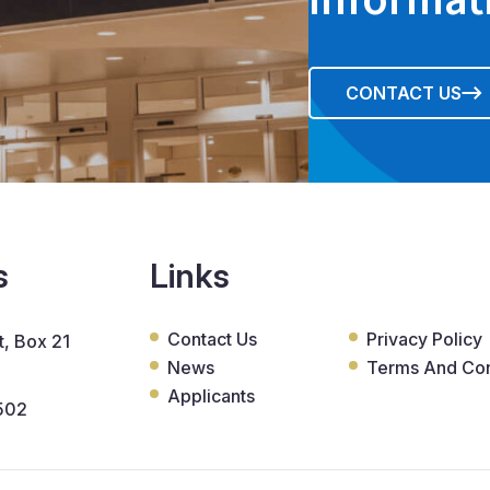
CONTACT US
s
Links
Contact Us
Privacy Policy
, Box 21
News
Terms And Con
Applicants
502