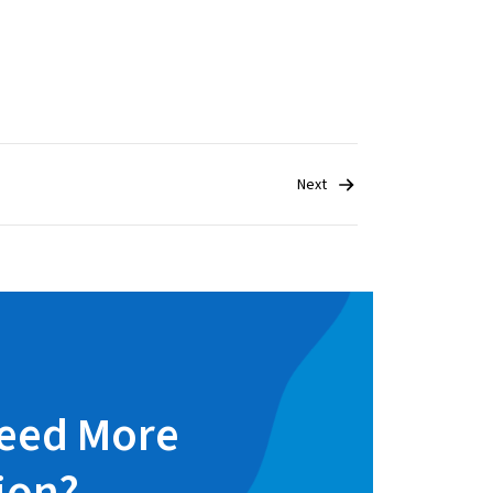
Next
eed More
ion?