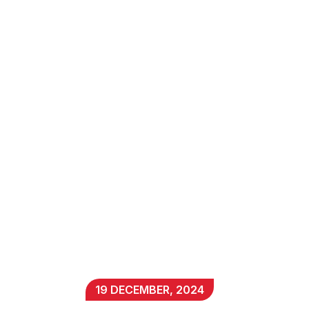
19 DECEMBER, 2024