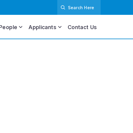
People
Applicants
Contact Us