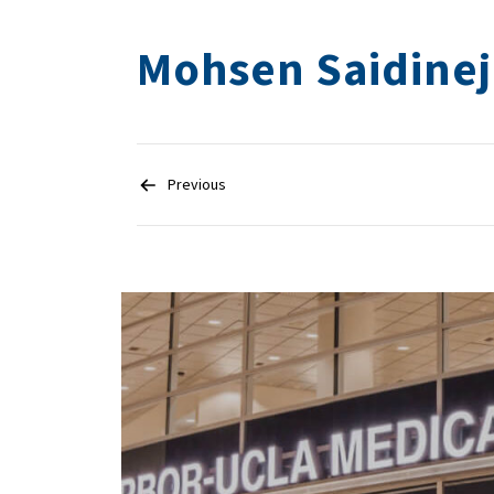
Mohsen Saidine
Post
navigation
Previous