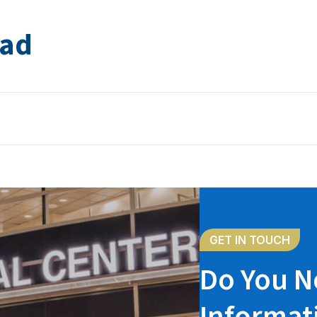
jad
GET IN TOUCH
Do You N
Informat