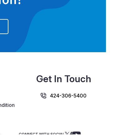
Get In Touch
424-306-5400
dition
CONNECT WITH SOCIAL