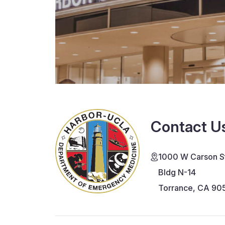
Contact U
1000 W Carson St
Bldg N-14
Torrance, CA 90