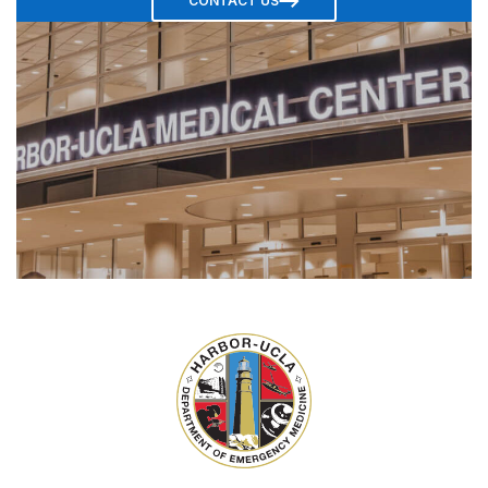
CONTACT US