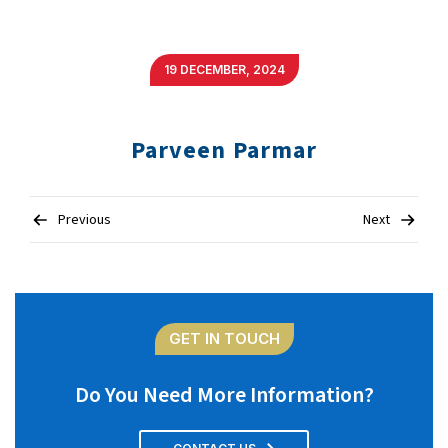
19 DECEMBER, 2024
Parveen Parmar
Post
Previous
Next
navigation
GET IN TOUCH
Do You Need More Information?