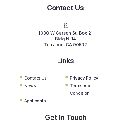
Contact Us
1000 W Carson St, Box 21
Bldg N-14
Torrance, CA 90502
Links
Contact Us
Privacy Policy
News
Terms And
Condition
Applicants
Get In Touch