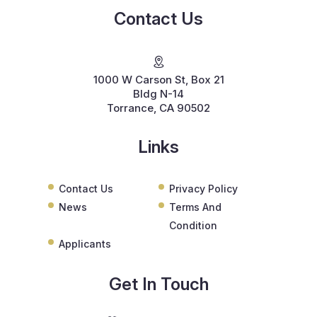
Contact Us
1000 W Carson St, Box 21
Bldg N-14
Torrance, CA 90502
Links
Contact Us
Privacy Policy
News
Terms And
Condition
Applicants
Get In Touch