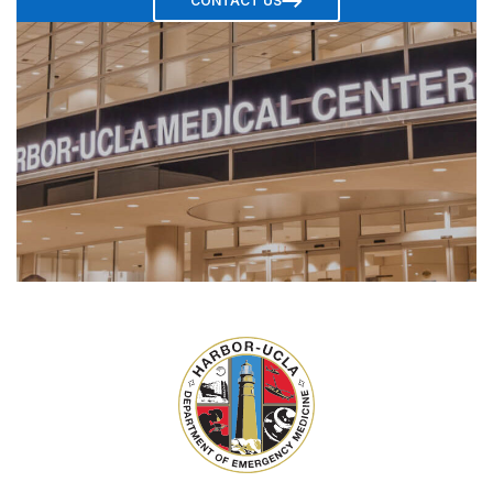
CONTACT US