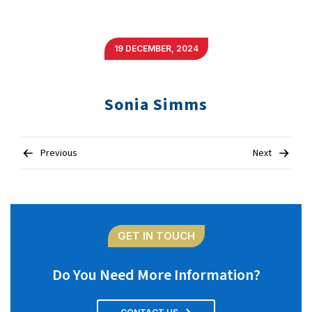
19 DECEMBER, 2024
Sonia Simms
Post
Previous
Next
navigation
GET IN TOUCH
Do You Need More Information?