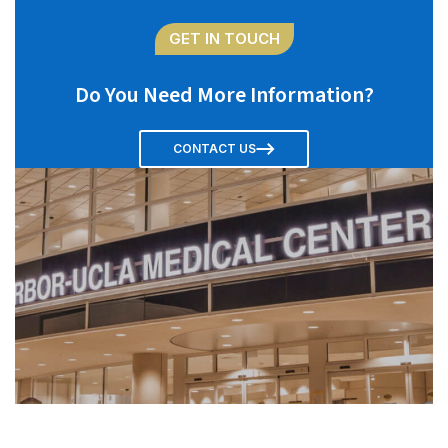
GET IN TOUCH
Do You Need More Information?
CONTACT US