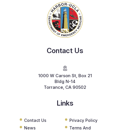
Contact Us
1000 W Carson St, Box 21
Bldg N-14
Torrance, CA 90502
Links
Contact Us
Privacy Policy
News
Terms And