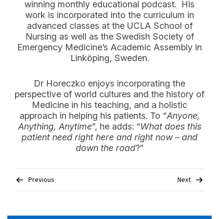
winning monthly educational podcast. His
work is incorporated into the curriculum in
advanced classes at the UCLA School of
Nursing as well as the Swedish Society of
Emergency Medicine’s Academic Assembly in
Linköping, Sweden.
Dr Horeczko enjoys incorporating the
perspective of world cultures and the history of
Medicine in his teaching, and a holistic
approach in helping his patients. To “
Anyone,
Anything, Anytime
”, he adds: “
What does this
patient need right here and right now – and
down the road
?”
Post
Previous
Next
navigation