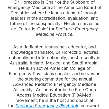
Dr Horeczko is Chair of the Subboard of
Emergency Medicine at the American Board of
Pediatrics where he leads a team of thought
leaders in the accreditation, evaluation, and
future of the subspecialty. He also serves as
co-Editor-in-Chief for
Pediatric Emergency
Medicine Practice
.
As a dedicated researcher, educator, and
knowledge translator, Dr Horeczko lectures
nationally and internationally, most recently in
Australia, Ireland, Mexico, and Saudi Arabia.
He is an active American College of
Emergency Physicians speaker and serves on
the steering committee for the annual
Advanced Pediatric Emergency Medicine
Assembly. An innovator in the Free Open
Access Medical Education (FOAMed)
movement, he is the host and coach at
the
Pediatric Emergency Playbook
, an award-