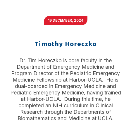
19 DECEMBER, 2024
Timothy Horeczko
Dr. Tim Horeczko is core faculty in the
Department of Emergency Medicine and
Program Director of the Pediatric Emergency
Medicine Fellowship at Harbor-UCLA. He is
dual-boarded in Emergency Medicine and
Pediatric Emergency Medicine, having trained
at Harbor-UCLA. During this time, he
completed an NIH curriculum in Clinical
Research through the Departments of
Biomathematics and Medicine at UCLA.