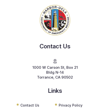
Contact Us
1000 W Carson St, Box 21
Bldg N-14
Torrance, CA 90502
Links
Contact Us
Privacy Policy