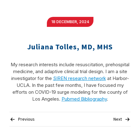
18 DECEMBER, 2024
Juliana Tolles, MD, MHS
My research interests include resuscitation, prehospital
medicine, and adaptive clinical trial design. I am a site
investigator for the
SIREN research network
at Harbor-
UCLA. In the past few months, I have focused my
efforts on COVID-19 surge modeling for the county of
Los Angeles.
Pubmed Bibliography
.
Post
Previous
Next
navigation