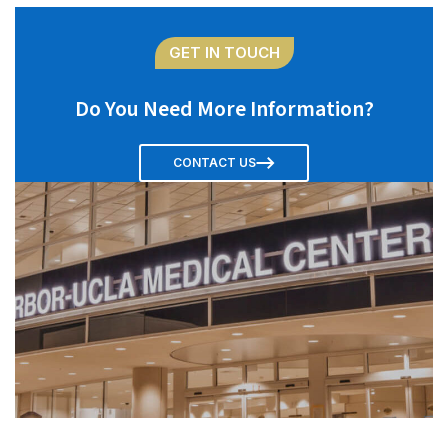
GET IN TOUCH
Do You Need More Information?
CONTACT US