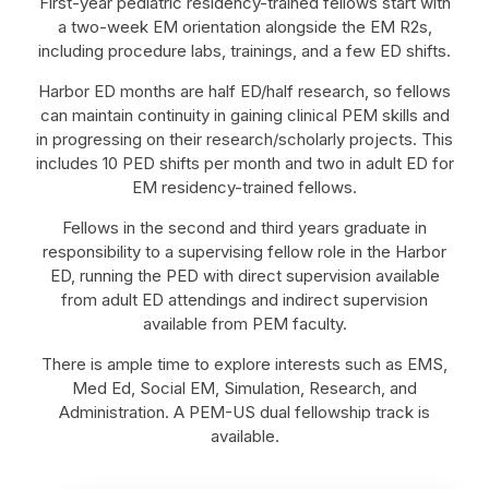
First-year pediatric residency-trained fellows start with
a two-week EM orientation alongside the EM R2s,
including procedure labs, trainings, and a few ED shifts.
Harbor ED months are half ED/half research, so fellows
can maintain continuity in gaining clinical PEM skills and
in progressing on their research/scholarly projects. This
includes 10 PED shifts per month and two in adult ED for
EM residency-trained fellows.
Fellows in the second and third years graduate in
responsibility to a supervising fellow role in the Harbor
ED, running the PED with direct supervision available
from adult ED attendings and indirect supervision
available from PEM faculty.
There is ample time to explore interests such as EMS,
Med Ed, Social EM, Simulation, Research, and
Administration. A PEM-US dual fellowship track is
available.