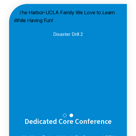
Disaster Drill 2
Dedicated Core Conference