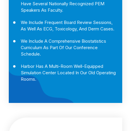
Have Several Nationally Recognized PEM
Speakers As Faculty.
We Include Frequent Board Review Sessions,
As Well As ECG, Toxicology, And Derm Cases.
We Include A Comprehensive Biostatistics
Curriculum As Part Of Our Conference
Schedule.
Harbor Has A Multi-Room Well-Equipped
Simulation Center Located In Our Old Operating
Rooms.