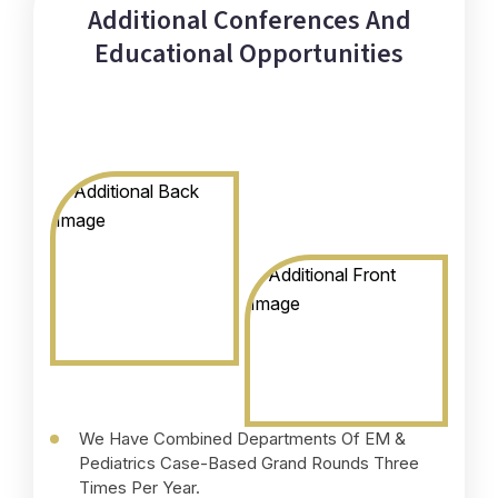
Additional Conferences And
Educational Opportunities
We Have Combined Departments Of EM &
A
Pediatrics Case-Based Grand Rounds Three
G
Times Per Year.
A