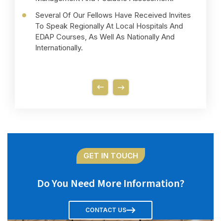
Several Of Our Fellows Have Received Invites
To Speak Regionally At Local Hospitals And
EDAP Courses, As Well As Nationally And
Internationally.
GET IN TOUCH
Do You Need More Information?
CONTACT US