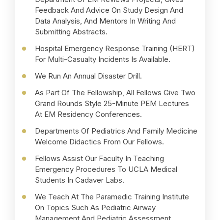
Feedback And Advice On Study Design And
Data Analysis, And Mentors In Writing And
Submitting Abstracts.
Hospital Emergency Response Training (HERT)
For Multi-Casualty Incidents Is Available.
We Run An Annual Disaster Drill.
As Part Of The Fellowship, All Fellows Give Two
Grand Rounds Style 25-Minute PEM Lectures
At EM Residency Conferences.
Departments Of Pediatrics And Family Medicine
Welcome Didactics From Our Fellows.
Fellows Assist Our Faculty In Teaching
Emergency Procedures To UCLA Medical
Students In Cadaver Labs.
We Teach At The Paramedic Training Institute
On Topics Such As Pediatric Airway
Management And Pediatric Assessment.