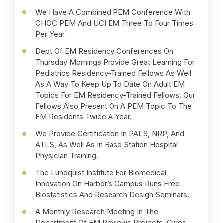
We Have A Combined PEM Conference With
D
CHOC PEM And UCI EM Three To Four Times
W
Per Year
A
Dept Of EM Residency Conferences On
P
Thursday Mornings Provide Great Learning For
C
Pediatrics Residency-Trained Fellows As Well
W
As A Way To Keep Up To Date On Adult EM
T
Topics For EM Residency-Trained Fellows. Our
A
Fellows Also Present On A PEM Topic To The
EM Residents Twice A Year.
S
S
We Provide Certification In PALS, NRP, And
C
ATLS, As Well As In Base Station Hospital
Physician Training.
The Lundquist Institute For Biomedical
Innovation On Harbor’s Campus Runs Free
Biostatistics And Research Design Seminars.
A Monthly Research Meeting In The
Department Of EM Reviews Projects, Gives