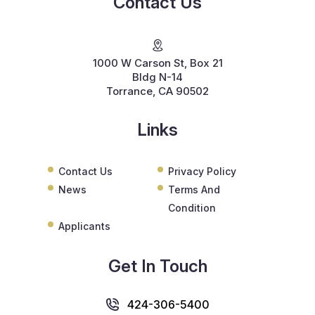
Contact Us
1000 W Carson St, Box 21
Bldg N-14
Torrance, CA 90502
Links
Contact Us
Privacy Policy
News
Terms And
Condition
Applicants
Get In Touch
424-306-5400