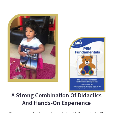
A Strong Combination Of Didactics
And Hands-On Experience