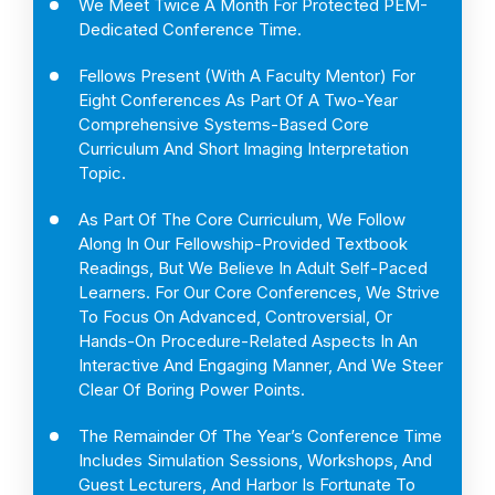
We Meet Twice A Month For Protected PEM-
Dedicated Conference Time.
Fellows Present (with A Faculty Mentor) For
Eight Conferences As Part Of A Two-Year
Comprehensive Systems-Based Core
Curriculum And Short Imaging Interpretation
Topic.
As Part Of The Core Curriculum, We Follow
Along In Our Fellowship-Provided Textbook
Readings, But We Believe In Adult Self-Paced
Learners. For Our Core Conferences, We Strive
To Focus On Advanced, Controversial, Or
Hands-On Procedure-Related Aspects In An
Interactive And Engaging Manner, And We Steer
Clear Of Boring Power Points.
The Remainder Of The Year’s Conference Time
Includes Simulation Sessions, Workshops, And
Guest Lecturers, And Harbor Is Fortunate To