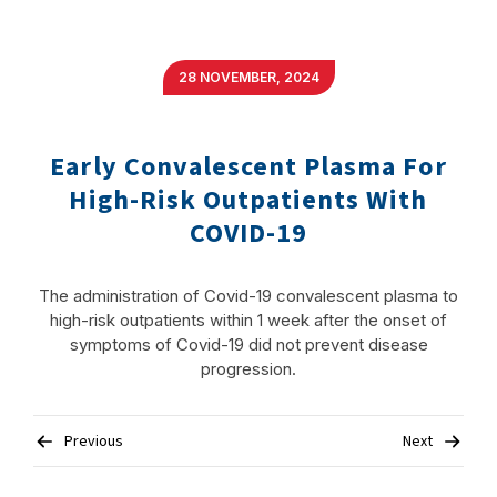
28 NOVEMBER, 2024
Early Convalescent Plasma For
High-Risk Outpatients With
COVID-19
The administration of Covid-19 convalescent plasma to
high-risk outpatients within 1 week after the onset of
symptoms of Covid-19 did not prevent disease
progression.
Post
Previous
Next
navigation