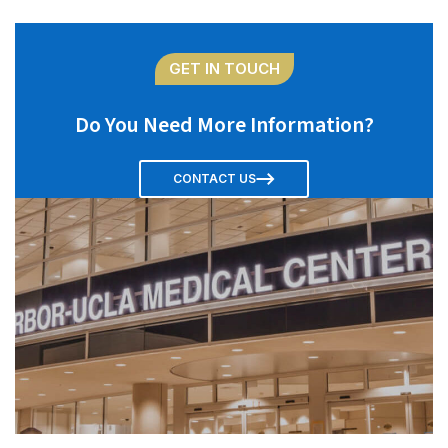
GET IN TOUCH
Do You Need More Information?
CONTACT US