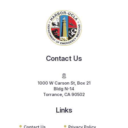
Contact Us
1000 W Carson St, Box 21
Bldg N-14
Torrance, CA 90502
Links
Contact Us
Privacy Policy