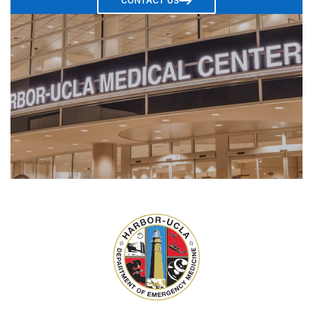
CONTACT US