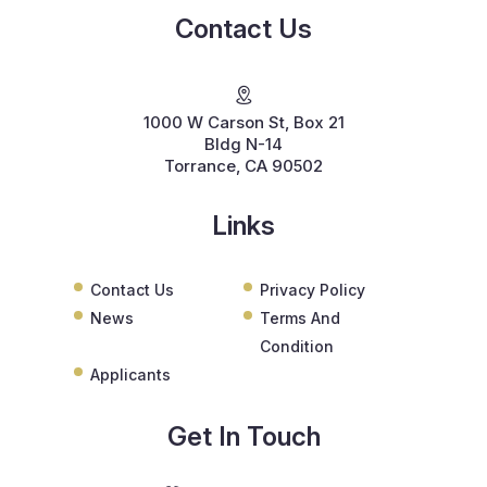
Contact Us
1000 W Carson St, Box 21
Bldg N-14
Torrance, CA 90502
Links
Contact Us
Privacy Policy
News
Terms And
Condition
Applicants
Get In Touch