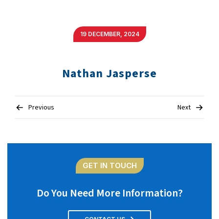
19 DECEMBER, 2024
Nathan Jasperse
Post
Previous
Next
navigation
GET IN TOUCH
Do You Need More Information?