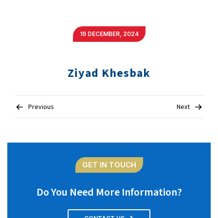
19 DECEMBER, 2024
Ziyad Khesbak
Post
Previous
Next
navigation
GET IN TOUCH
Do You Need More Information?