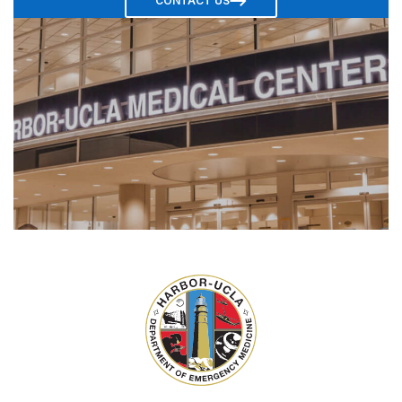
CONTACT US