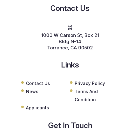
Contact Us
1000 W Carson St, Box 21
Bldg N-14
Torrance, CA 90502
Links
Contact Us
Privacy Policy
News
Terms And
Condition
Applicants
Get In Touch