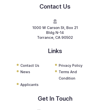
Contact Us
1000 W Carson St, Box 21
Bldg N-14
Torrance, CA 90502
Links
Contact Us
Privacy Policy
News
Terms And
Condition
Applicants
Get In Touch