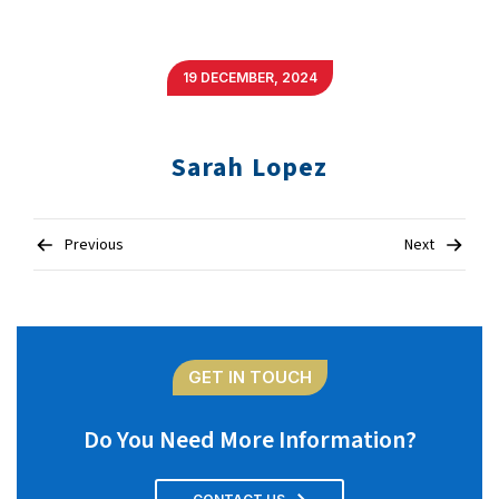
19 DECEMBER, 2024
Sarah Lopez
Post
Previous
Next
navigation
GET IN TOUCH
Do You Need More Information?