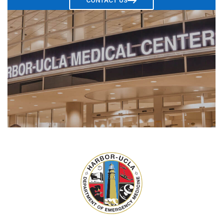
CONTACT US