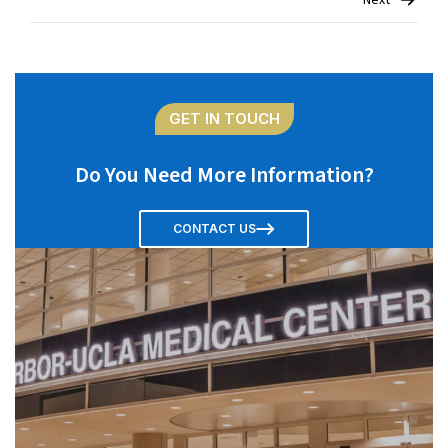
Next
navigation
GET IN TOUCH
Do You Need More Information?
CONTACT US