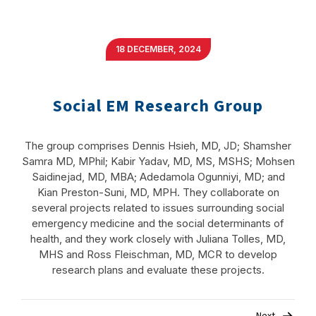
18 DECEMBER, 2024
Social EM Research Group
The group comprises Dennis Hsieh, MD, JD; Shamsher
Samra MD, MPhil; Kabir Yadav, MD, MS, MSHS; Mohsen
Saidinejad, MD, MBA; Adedamola Ogunniyi, MD; and
Kian Preston-Suni, MD, MPH. They collaborate on
several projects related to issues surrounding social
emergency medicine and the social determinants of
health, and they work closely with Juliana Tolles, MD,
MHS and Ross Fleischman, MD, MCR to develop
research plans and evaluate these projects.
Post