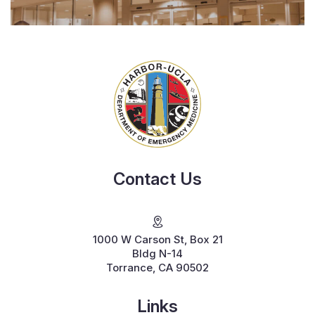
Contact Us
1000 W Carson St, Box 21
Bldg N-14
Torrance, CA 90502
Links