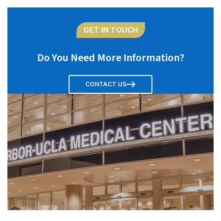
GET IN TOUCH
Do You Need More Information?
CONTACT US