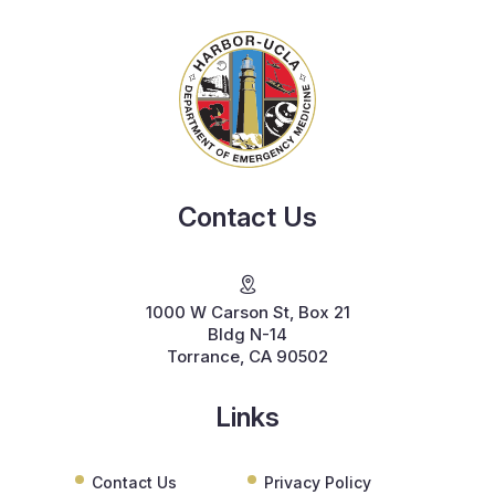
Contact Us
1000 W Carson St, Box 21
Bldg N-14
Torrance, CA 90502
Links
Contact Us
Privacy Policy