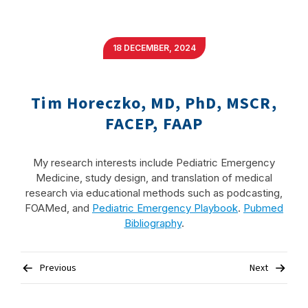
18 DECEMBER, 2024
Tim Horeczko, MD, PhD, MSCR,
FACEP, FAAP
My research interests include Pediatric Emergency
Medicine, study design, and translation of medical
research via educational methods such as podcasting,
FOAMed, and
Pediatric Emergency Playbook
.
Pubmed
Bibliography
.
Post
Previous
Next
navigation